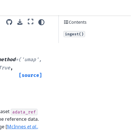
Contents
ingest()
method
=
('umap',
True
,
[source]
taset
adata_ref
he reference data.
age
[
McInnes
et al.
,