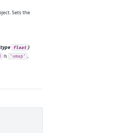
ject. Sets the
dtype
)
float
is
,
d
'umap'