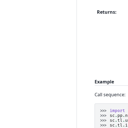
Returns
:
Example
Call sequence:
>>> 
import
>>> 
sc
.
pp
.
n
>>> 
sc
.
tl
.
u
>>> 
sc
.
tl
.
i