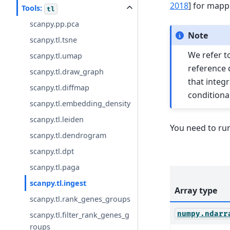
2018
]
for mapp
Tools:
tl
scanpy.pp.pca
Note
scanpy.tl.tsne
We refer t
scanpy.tl.umap
reference d
scanpy.tl.draw_graph
that integr
scanpy.tl.diffmap
conditional
scanpy.tl.embedding_density
scanpy.tl.leiden
You need to ru
scanpy.tl.dendrogram
scanpy.tl.dpt
scanpy.tl.paga
scanpy.tl.ingest
Array type
scanpy.tl.rank_genes_groups
numpy.ndarr
scanpy.tl.filter_rank_genes_g
roups