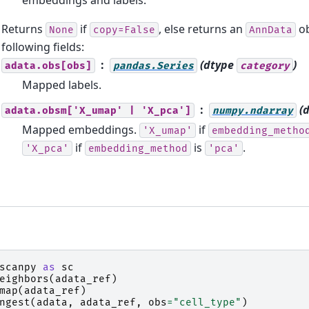
Returns
if
, else returns an
ob
None
copy=False
AnnData
following fields:
(dtype
)
adata.obs[obs]
pandas.Series
category
Mapped labels.
(
adata.obsm['X_umap'
|
'X_pca']
numpy.ndarray
Mapped embeddings.
if
'X_umap'
embedding_metho
if
is
.
'X_pca'
embedding_method
'pca'
scanpy
as
sc
eighbors
(
adata_ref
)
map
(
adata_ref
)
ngest
(
adata
,
adata_ref
,
obs
=
"cell_type"
)