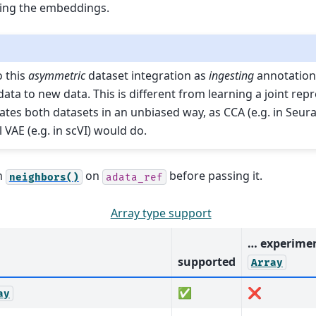
ing the embeddings.
o this
asymmetric
dataset integration as
ingesting
annotation
ata to new data. This is different from learning a joint rep
ates both datasets in an unbiased way, as CCA (e.g. in Seura
 VAE (e.g. in scVI) would do.
n
on
before passing it.
neighbors()
adata_ref
Array type support
… experimen
supported
Array
✅
❌
ay