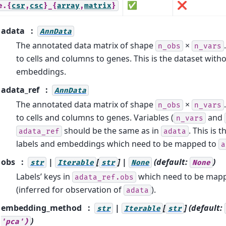
✅
❌
e.{
csr
,
csc
}_{
array
,
matrix
}
adata
AnnData
The annotated data matrix of shape
×
n_obs
n_vars
to cells and columns to genes. This is the dataset with
embeddings.
adata_ref
AnnData
The annotated data matrix of shape
×
n_obs
n_vars
to cells and columns to genes. Variables (
and
n_vars
should be the same as in
. This is 
adata_ref
adata
labels and embeddings which need to be mapped to
a
obs
|
[
] |
(default:
)
str
Iterable
str
None
None
Labels’ keys in
which need to be map
adata_ref.obs
(inferred for observation of
).
adata
embedding_method
|
[
]
(default:
str
Iterable
str
)
'pca')