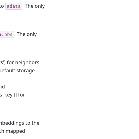
to
. The only
adata
. The only
a.obs
rs’] for neighbors
(default storage
and
_key’]] for
embeddings to the
th mapped