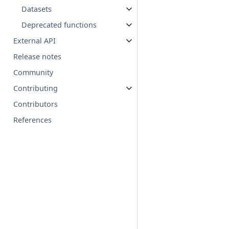
Datasets
Deprecated functions
External API
Release notes
Community
Contributing
Contributors
References