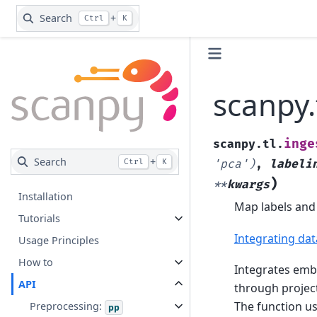
Search
+
Ctrl
K
scanpy.
inge
scanpy.tl.
Search
+
Ctrl
K
'pca')
,
labeli
)
**
kwargs
Installation
Map labels and
Tutorials
Integrating da
Usage Principles
How to
Integrates emb
API
through project
The function u
Preprocessing:
pp