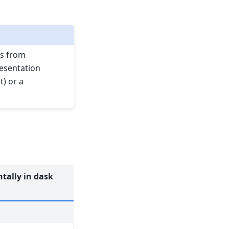
s from
resentation
t) or a
tally in dask