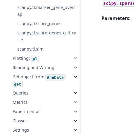
scipy.spars
scanpy.tl.marker_gene_overl
ap
Parameters
:
scanpy.tl.score_genes
scanpy.tl.score_genes_cell_cy
cle
scanpy.tl.sim
Plotting:
pl
Reading and Writing
Get object from
:
AnnData
get
Queries
Metrics
Experimental
Classes
Settings