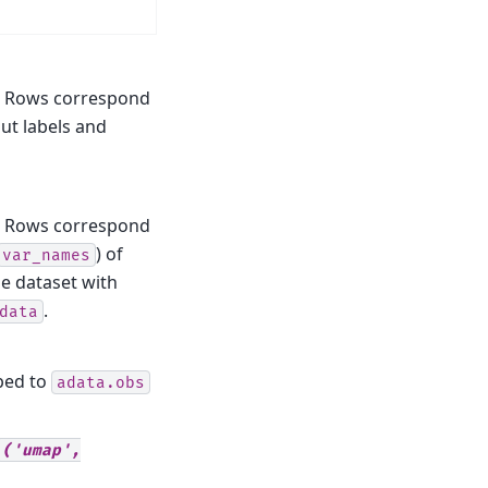
. Rows correspond
out labels and
. Rows correspond
) of
var_names
the dataset with
.
data
ped to
adata.obs
('umap',