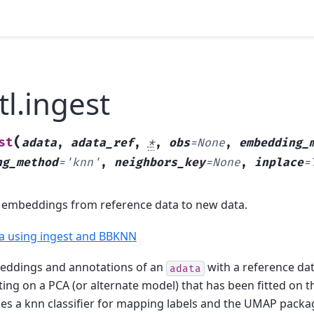
tl.ingest
(
st
adata
,
adata_ref
,
*
,
obs
=
None
,
embedding_
ng_method
=
'knn'
,
neighbors_key
=
None
,
inplace
=
 embeddings from reference data to new data.
ta using ingest and BBKNN
eddings and annotations of an
with a reference da
adata
ing on a PCA (or alternate model) that has been fitted on t
ses a knn classifier for mapping labels and the UMAP pack