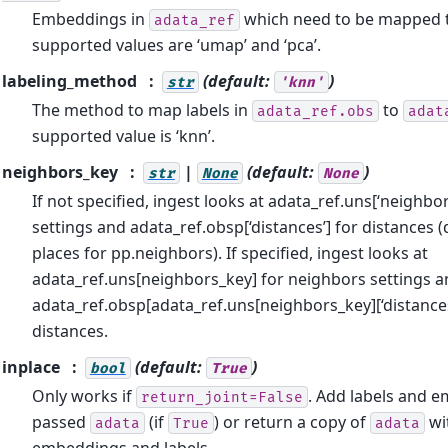
Embeddings in
which need to be mapped 
adata_ref
supported values are ‘umap’ and ‘pca’.
labeling_method
(default:
)
str
'knn'
The method to map labels in
to
adata_ref.obs
adat
supported value is ‘knn’.
neighbors_key
|
(default:
)
str
None
None
If not specified, ingest looks at adata_ref.uns[‘neighbo
settings and adata_ref.obsp[‘distances’] for distances 
places for pp.neighbors). If specified, ingest looks at
adata_ref.uns[neighbors_key] for neighbors settings 
adata_ref.obsp[adata_ref.uns[neighbors_key][‘distances
distances.
inplace
(default:
)
bool
True
Only works if
. Add labels and 
return_joint=False
passed
(if
) or return a copy of
wi
adata
True
adata
embeddings and labels.