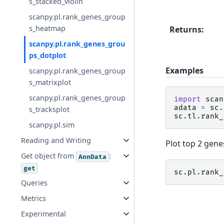
s_stacked_violin
scanpy.pl.rank_genes_group
s_heatmap
Returns
:
scanpy.pl.rank_genes_grou
ps_dotplot
Examples
scanpy.pl.rank_genes_group
s_matrixplot
scanpy.pl.rank_genes_group
import
scan
adata
=
sc
.
s_tracksplot
sc
.
tl
.
rank_
scanpy.pl.sim
Reading and Writing
Plot top 2 gene
Get object from
:
AnnData
get
sc
.
pl
.
rank_
Queries
Metrics
Experimental