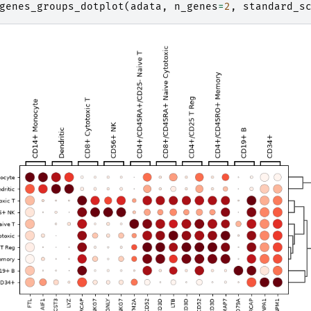
genes_groups_dotplot
(
adata
,
n_genes
=
2
,
standard_s