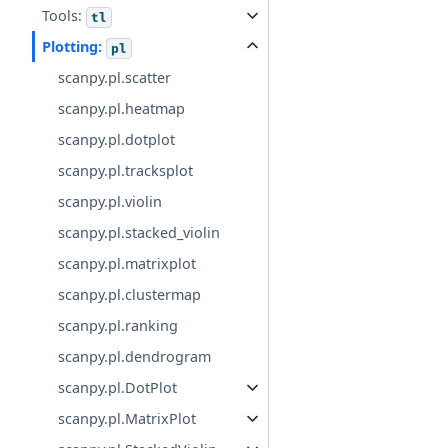
Tools:
tl
Plotting:
pl
scanpy.pl.scatter
scanpy.pl.heatmap
scanpy.pl.dotplot
scanpy.pl.tracksplot
scanpy.pl.violin
scanpy.pl.stacked_violin
scanpy.pl.matrixplot
scanpy.pl.clustermap
scanpy.pl.ranking
scanpy.pl.dendrogram
scanpy.pl.DotPlot
scanpy.pl.MatrixPlot