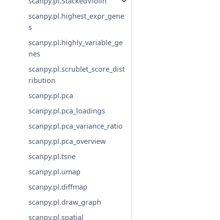
scanpy.pl.StackedViolin
scanpy.pl.highest_expr_gene
s
scanpy.pl.highly_variable_ge
nes
scanpy.pl.scrublet_score_dist
ribution
scanpy.pl.pca
scanpy.pl.pca_loadings
scanpy.pl.pca_variance_ratio
scanpy.pl.pca_overview
scanpy.pl.tsne
scanpy.pl.umap
scanpy.pl.diffmap
scanpy.pl.draw_graph
scanpy.pl.spatial