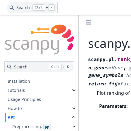
Search
+
Ctrl
K
scanpy
rank
scanpy.pl.
Search
+
Ctrl
K
n_genes
=
None
,
gene_symbols
=
N
Installation
return_fig
=
Fal
Tutorials
Plot ranking of
Usage Principles
Parameters
:
How to
API
Preprocessing:
pp