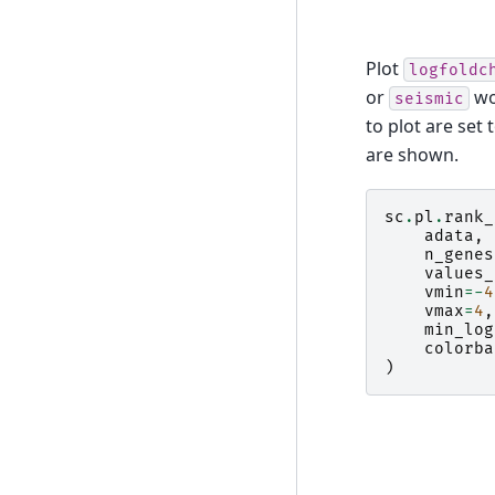
Plot
logfoldc
or
wo
seismic
to plot are set 
are shown.
sc
.
pl
.
rank_
adata
,
n_genes
values_
vmin
=-
4
vmax
=
4
,
min_log
colorba
)