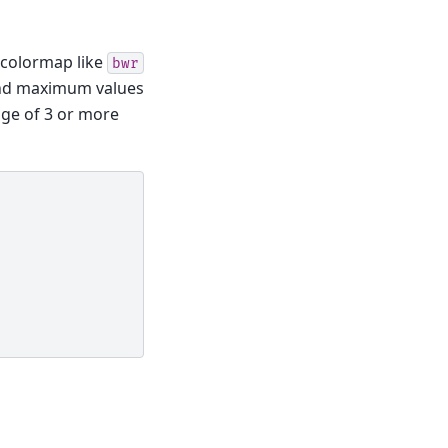
g colormap like
bwr
and maximum values
ange of 3 or more