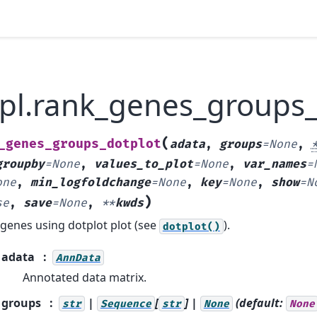
.pl.rank_genes_groups_
(
_genes_groups_dotplot
adata
,
groups
=
None
,
groupby
=
None
,
values_to_plot
=
None
,
var_names
=
one
,
min_logfoldchange
=
None
,
key
=
None
,
show
=
N
)
se
,
save
=
None
,
**
kwds
 genes using dotplot plot (see
).
dotplot()
adata
AnnData
Annotated data matrix.
groups
|
[
] |
(default:
str
Sequence
str
None
None