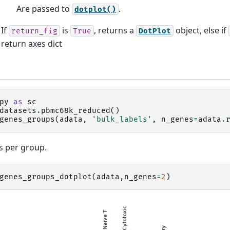
Are passed to
.
dotplot()
If
is
, returns a
object, else if
return_fig
True
DotPlot
return axes dict
py
as
sc
datasets
.
pbmc68k_reduced
()
genes_groups
(
adata
,
'bulk_labels'
,
n_genes
=
adata
.
s per group.
genes_groups_dotplot
(
adata
,
n_genes
=
2
)