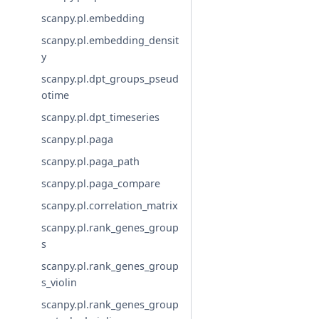
scanpy.pl.embedding
scanpy.pl.embedding_densit
y
scanpy.pl.dpt_groups_pseud
otime
scanpy.pl.dpt_timeseries
scanpy.pl.paga
scanpy.pl.paga_path
scanpy.pl.paga_compare
scanpy.pl.correlation_matrix
scanpy.pl.rank_genes_group
s
scanpy.pl.rank_genes_group
s_violin
scanpy.pl.rank_genes_group