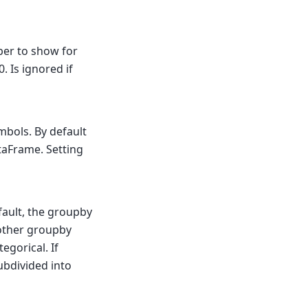
ber to show for
 Is ignored if
bols. By default
aFrame. Setting
fault, the groupby
other groupby
egorical. If
ubdivided into