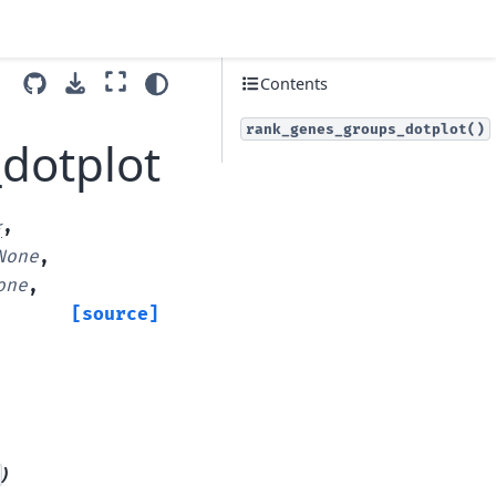
Contents
rank_genes_groups_dotplot()
dotplot
*
,
None
,
one
,
[source]
)