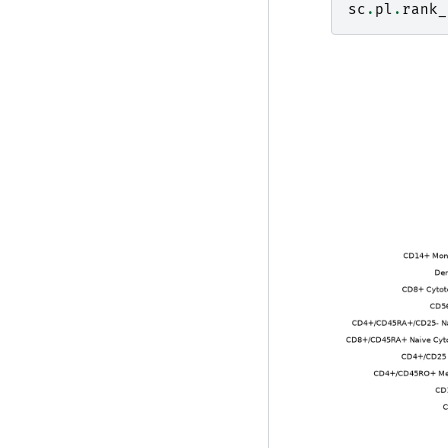
sc
.
pl
.
rank_