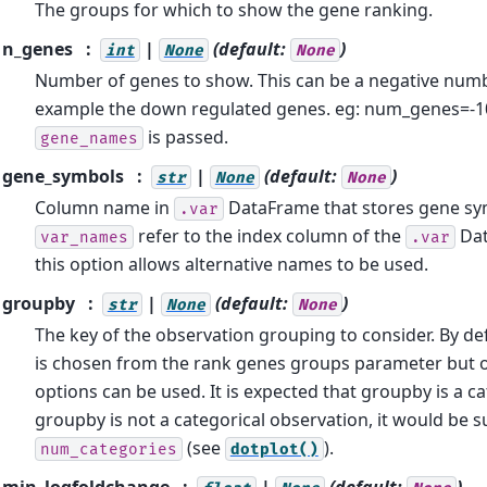
The groups for which to show the gene ranking.
n_genes
|
(default:
)
int
None
None
Number of genes to show. This can be a negative num
example the down regulated genes. eg: num_genes=-10.
is passed.
gene_names
gene_symbols
|
(default:
)
str
None
None
Column name in
DataFrame that stores gene sym
.var
refer to the index column of the
Dat
var_names
.var
this option allows alternative names to be used.
groupby
|
(default:
)
str
None
None
The key of the observation grouping to consider. By de
is chosen from the rank genes groups parameter but 
options can be used. It is expected that groupby is a cat
groupby is not a categorical observation, it would be s
(see
).
num_categories
dotplot()
min_logfoldchange
|
(default:
)