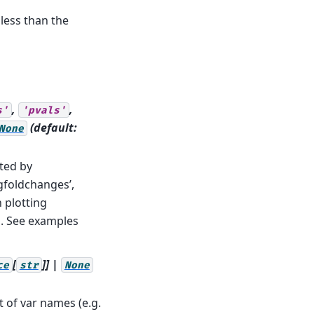
 less than the
,
,
s'
'pvals'
(default:
None
ted by
ogfoldchanges’,
n plotting
. See examples
[
]] |
ce
str
None
t of var names (e.g.