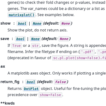
genes) to check their fold changes or p-values, instea
genes. The var_names could be a dictionary or a list as
. See examples below.
matrixplot()
show
|
(default:
)
bool
None
None
Show the plot, do not return axis.
save
|
(default:
)
bool
None
None
If
or a
, save the figure. A string is appende
True
str
filename. Infer the filetype if ending on {
,
'.pdf'
'.p
(deprecated in favour of
sc.pl.plot(show=False).f
ax
A matplotlib axes object. Only works if plotting a sing
return_fig
(default:
)
bool
False
Returns
object. Useful for fine-tuning the plo
DotPlot
precedence over
.
show=False
**kwds