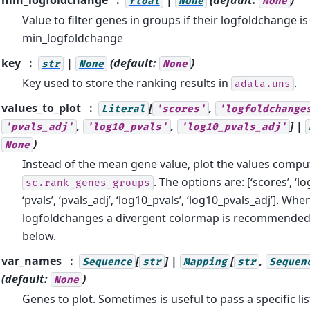
float
None
None
Value to filter genes in groups if their logfoldchange is
min_logfoldchange
key
|
(default:
)
str
None
None
Key used to store the ranking results in
.
adata.uns
values_to_plot
[
,
Literal
'scores'
'logfoldchange
,
,
] |
'pvals_adj'
'log10_pvals'
'log10_pvals_adj'
)
None
Instead of the mean gene value, plot the values compu
. The options are: [‘scores’, ‘l
sc.rank_genes_groups
‘pvals’, ‘pvals_adj’, ‘log10_pvals’, ‘log10_pvals_adj’]. Whe
logfoldchanges a divergent colormap is recommended
below.
var_names
[
] |
[
,
Sequence
str
Mapping
str
Sequen
(default:
)
None
Genes to plot. Sometimes is useful to pass a specific lis