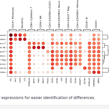
 expressions for easier identification of differences.