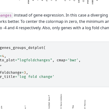
instead of gene expression. In this case a divergin
hanges
rks better. To center the colormap in zero, the minimum 
to -4 and 4 respectively. Also, only genes with a log fold ch
genes_groups_dotplot
(
=
4
,
to_plot
=
"logfoldchanges"
,
cmap
=
'bwr'
,
,
foldchange
=
3
,
r_title
=
'log fold change'