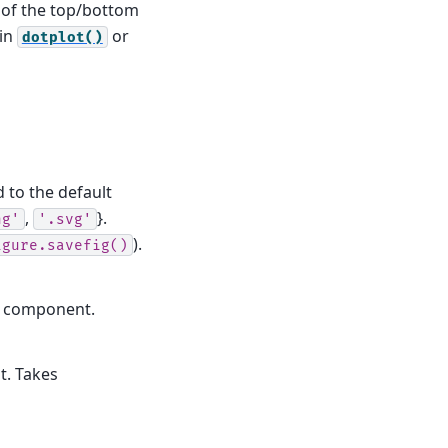
d of the top/bottom
 in
or
dotplot()
d to the default
,
}.
ng'
'.svg'
).
igure.savefig()
le component.
t. Takes