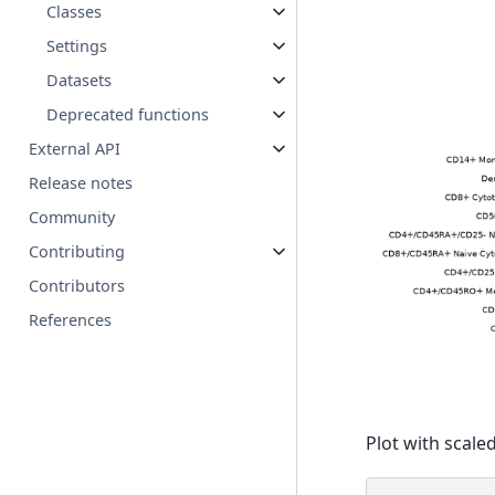
Classes
Settings
Datasets
Deprecated functions
External API
Release notes
Community
Contributing
Contributors
References
Plot with scaled