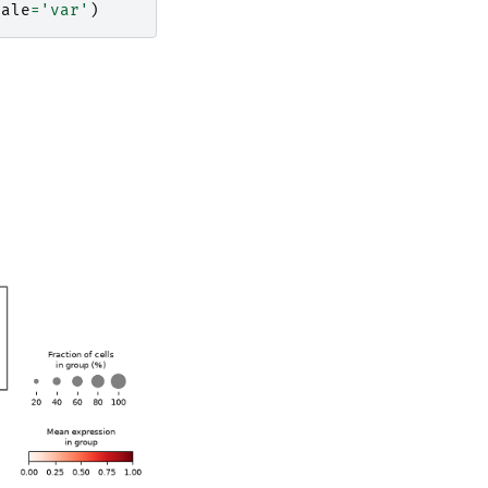
cale
=
'var'
)