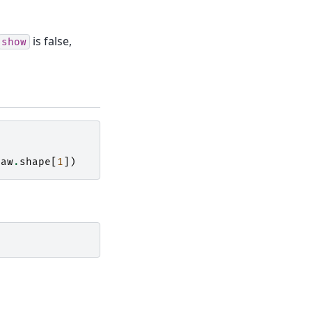
is false,
show
raw
.
shape
[
1
])