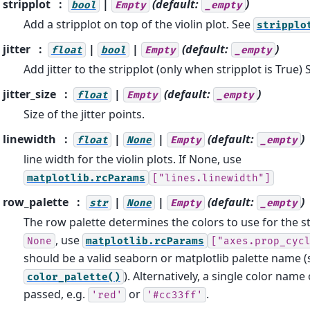
stripplot
|
(default:
)
bool
Empty
_empty
Add a stripplot on top of the violin plot. See
stripplo
jitter
|
|
(default:
)
float
bool
Empty
_empty
Add jitter to the stripplot (only when stripplot is True)
jitter_size
|
(default:
)
float
Empty
_empty
Size of the jitter points.
linewidth
|
|
(default:
)
float
None
Empty
_empty
line width for the violin plots. If None, use
matplotlib.rcParams
["lines.linewidth"]
row_palette
|
|
(default:
)
str
None
Empty
_empty
The row palette determines the colors to use for the sta
, use
None
matplotlib.rcParams
["axes.prop_cyc
should be a valid seaborn or matplotlib palette name (
). Alternatively, a single color name
color_palette()
passed, e.g.
or
.
'red'
'#cc33ff'