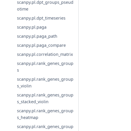
scanpy.pl.dpt_groups_pseud
otime
scanpy.pl.dpt_timeseries
scanpy.pl.paga
scanpy.pl.paga_path
scanpy.pl.paga_compare
scanpy.pl.correlation_matrix
scanpy.pl.rank_genes_group
s
scanpy.pl.rank_genes_group
s_violin
scanpy.pl.rank_genes_group
s_stacked_violin
scanpy.pl.rank_genes_group
s_heatmap
scanpy.pl.rank_genes_group