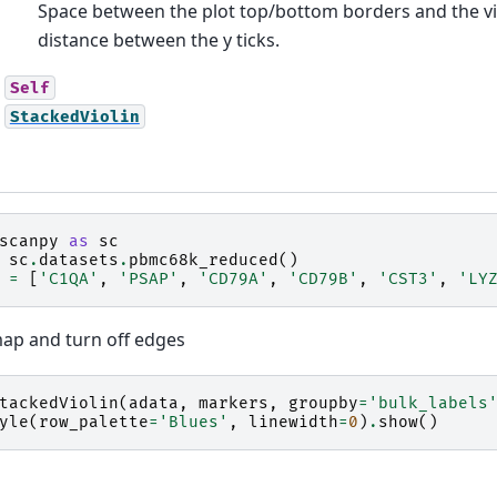
Space between the plot top/bottom borders and the viol
distance between the y ticks.
Self
StackedViolin
scanpy
as
sc
sc
.
datasets
.
pbmc68k_reduced
()
=
[
'C1QA'
,
'PSAP'
,
'CD79A'
,
'CD79B'
,
'CST3'
,
'LY
ap and turn off edges
tackedViolin
(
adata
,
markers
,
groupby
=
'bulk_labels
yle
(
row_palette
=
'Blues'
,
linewidth
=
0
)
.
show
()