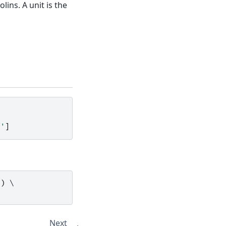
ins. A unit is the
Z'
]
'
)
Next