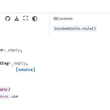
Contents
StackedViolin.style()
er
=
_empty
,
ding
=
_empty
,
[source]
)
mpty
, use
None