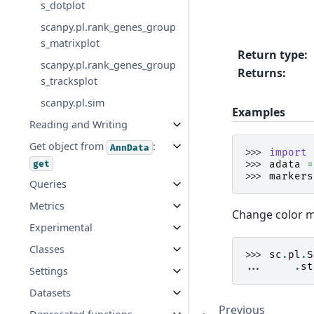
s_dotplot
scanpy.pl.rank_genes_group
s_matrixplot
Return type
:
scanpy.pl.rank_genes_group
Returns
:
s_tracksplot
scanpy.pl.sim
Examples
Reading and Writing
Get object from
:
AnnData
>>> 
import
get
>>> 
adata
=
>>> 
markers
Queries
Metrics
Change color m
Experimental
Classes
>>> 
sc
.
pl
.
S
... 
.
st
Settings
Datasets
Previous