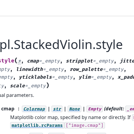
pl.StackedViolin.style
(
style
*
,
cmap
=
_empty
,
stripplot
=
_empty
,
jitt
mpty
,
linewidth
=
_empty
,
row_palette
=
_empty
,
empty
,
yticklabels
=
_empty
,
ylim
=
_empty
,
x_pad
)
ty
,
scale
=
_empty
ual parameters.
cmap
|
|
|
(default:
Colormap
str
None
Empty
_e
Matplotlib color map, specified by name or directly. If
matplotlib.rcParams
["image.cmap"]