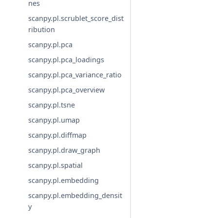
nes
scanpy.pl.scrublet_score_dist
ribution
scanpy.pl.pca
scanpy.pl.pca_loadings
scanpy.pl.pca_variance_ratio
scanpy.pl.pca_overview
scanpy.pl.tsne
scanpy.pl.umap
scanpy.pl.diffmap
scanpy.pl.draw_graph
scanpy.pl.spatial
scanpy.pl.embedding
scanpy.pl.embedding_densit
y