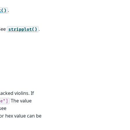
.
t()
 See
.
stripplot()
cked violins. If
The value
le"]
see
 or hex value can be