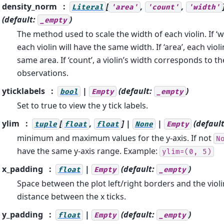
density_norm
[
,
,
Literal
'area'
'count'
'width'
(default:
)
_empty
The method used to scale the width of each violin. If ‘wi
each violin will have the same width. If ‘area’, each violi
same area. If ‘count’, a violin’s width corresponds to 
observations.
yticklabels
|
(default:
)
bool
Empty
_empty
Set to true to view the y tick labels.
ylim
[
,
] |
|
(defaul
tuple
float
float
None
Empty
minimum and maximum values for the y-axis. If not
N
have the same y-axis range. Example:
ylim=(0,
5)
x_padding
|
(default:
)
float
Empty
_empty
Space between the plot left/right borders and the violin
distance between the x ticks.
y_padding
|
(default:
)
float
Empty
_empty