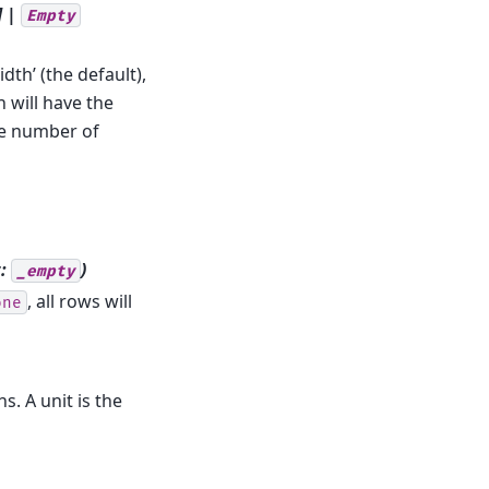
] |
Empty
dth’ (the default),
n will have the
the number of
t:
)
_empty
, all rows will
one
s. A unit is the