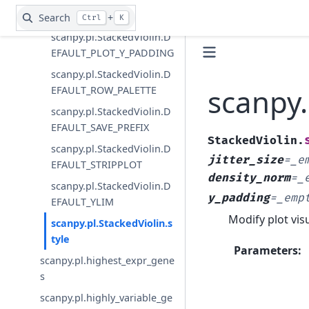
S
Search
+
Ctrl
K
scanpy.pl.StackedViolin.D
EFAULT_PLOT_Y_PADDING
scanpy.pl.StackedViolin.D
scanpy.
EFAULT_ROW_PALETTE
scanpy.pl.StackedViolin.D
EFAULT_SAVE_PREFIX
StackedViolin.
scanpy.pl.StackedViolin.D
jitter_size
=
_e
EFAULT_STRIPPLOT
density_norm
=
_
scanpy.pl.StackedViolin.D
y_padding
=
_emp
EFAULT_YLIM
Modify plot vis
scanpy.pl.StackedViolin.s
tyle
Parameters
:
scanpy.pl.highest_expr_gene
s
scanpy.pl.highly_variable_ge