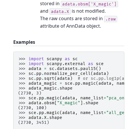
stored in
adata.obsm['X_magic']
and
is not modified.
adata.X
The raw counts are stored in
.raw
attribute of AnnData object.
Examples
>>> 
import
scanpy
as
sc
>>> 
import
scanpy.external
as
sce
>>> 
adata
=
sc
.
datasets
.
paul15
()
>>> 
sc
.
pp
.
normalize_per_cell
(
adata
)
>>> 
sc
.
pp
.
sqrt
(
adata
)
# or sc.pp.log1p(ad
>>> 
adata_magic
=
sce
.
pp
.
magic
(
adata
,
name
>>> 
adata_magic
.
shape
(2730, 3)
>>> 
sce
.
pp
.
magic
(
adata
,
name_list
=
"pca_onl
>>> 
adata
.
obsm
[
"X_magic"
]
.
shape
(2730, 100)
>>> 
sce
.
pp
.
magic
(
adata
,
name_list
=
"all_gen
>>> 
adata
.
X
.
shape
(2730, 3451)