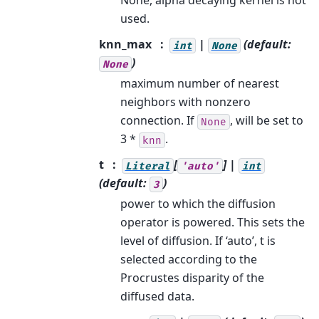
None, alpha decaying kernel is not
used.
knn_max
|
(default:
int
None
)
None
maximum number of nearest
neighbors with nonzero
connection. If
, will be set to
None
3 *
.
knn
t
[
] |
Literal
'auto'
int
(default:
)
3
power to which the diffusion
operator is powered. This sets the
level of diffusion. If ‘auto’, t is
selected according to the
Procrustes disparity of the
diffused data.