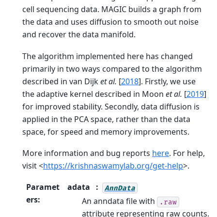
cell sequencing data. MAGIC builds a graph from
the data and uses diffusion to smooth out noise
and recover the data manifold.
The algorithm implemented here has changed
primarily in two ways compared to the algorithm
described in
van Dijk
et al.
[
2018
]
. Firstly, we use
the adaptive kernel described in
Moon
et al.
[
2019
]
for improved stability. Secondly, data diffusion is
applied in the PCA space, rather than the data
space, for speed and memory improvements.
More information and bug reports
here
. For help,
visit <
https://krishnaswamylab.org/get-help
>.
Paramet
adata
AnnData
ers
:
An anndata file with
.raw
attribute representing raw counts.