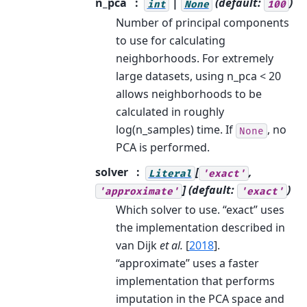
n_pca
|
(default:
)
int
None
100
Number of principal components
to use for calculating
neighborhoods. For extremely
large datasets, using n_pca < 20
allows neighborhoods to be
calculated in roughly
log(n_samples) time. If
, no
None
PCA is performed.
solver
[
,
Literal
'exact'
]
(default:
)
'approximate'
'exact'
Which solver to use. “exact” uses
the implementation described in
van Dijk
et al.
[
2018
]
.
“approximate” uses a faster
implementation that performs
imputation in the PCA space and