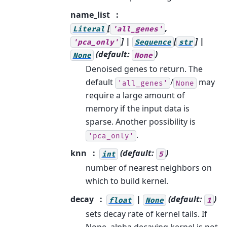
name_list
[
,
Literal
'all_genes'
] |
[
] |
'pca_only'
Sequence
str
(default:
)
None
None
Denoised genes to return. The
default
/
may
'all_genes'
None
require a large amount of
memory if the input data is
sparse. Another possibility is
.
'pca_only'
knn
(default:
)
int
5
number of nearest neighbors on
which to build kernel.
decay
|
(default:
)
float
None
1
sets decay rate of kernel tails. If