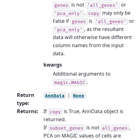
is not
or
genes
'all_genes'
.
may only be
'pca_only'
copy
False if
is
or
genes
'all_genes'
, as the resultant
'pca_only'
data will otherwise have different
column names from the input
data.
kwargs
Additional arguments to
.
magic.MAGIC
Return
|
AnnData
None
type
:
Returns
:
If
is True, AnnData object is
copy
returned.
If
is not
,
subset_genes
all_genes
PCA on MAGIC values of cells are