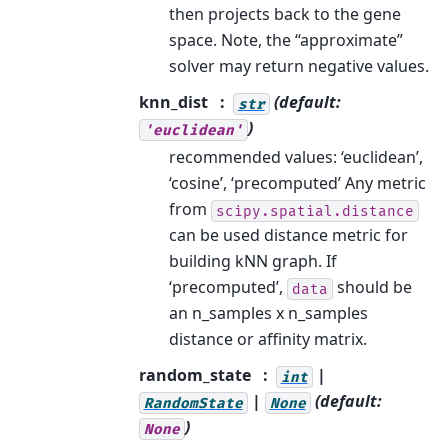
then projects back to the gene
space. Note, the “approximate”
solver may return negative values.
knn_dist
(default:
str
)
'euclidean'
recommended values: ‘euclidean’,
‘cosine’, ‘precomputed’ Any metric
from
scipy.spatial.distance
can be used distance metric for
building kNN graph. If
‘precomputed’,
should be
data
an n_samples x n_samples
distance or affinity matrix.
random_state
|
int
|
(default:
RandomState
None
)
None