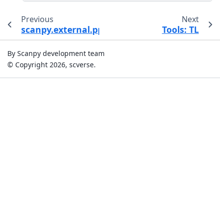
Previous
Next
scanpy.external.pp.dca
Tools: TL
By Scanpy development team
© Copyright 2026, scverse.