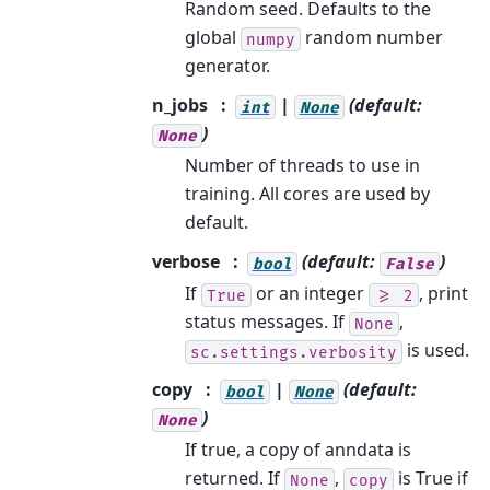
Random seed. Defaults to the
global
random number
numpy
generator.
n_jobs
|
(default:
int
None
)
None
Number of threads to use in
training. All cores are used by
default.
verbose
(default:
)
bool
False
If
or an integer
, print
True
>=
2
status messages. If
,
None
is used.
sc.settings.verbosity
copy
|
(default:
bool
None
)
None
If true, a copy of anndata is
returned. If
,
is True if
None
copy