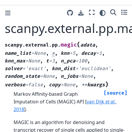
scanpy.external.pp.m
(
magic
scanpy.external.pp.
adata
,
name_list
=
None
,
*
,
knn
=
5
,
decay
=
1
,
knn_max
=
None
,
t
=
3
,
n_pca
=
100
,
solver
=
'exact'
,
knn_dist
=
'euclidean'
,
random_state
=
None
,
n_jobs
=
None
,
)
verbose
=
False
,
copy
=
None
,
**
kwargs
[source]
Markov Affinity-based Graph
Imputation of Cells (MAGIC) API
[
van Dijk
et al.
,
2018
]
.
MAGIC is an algorithm for denoising and
transcript recover of single cells applied to single-