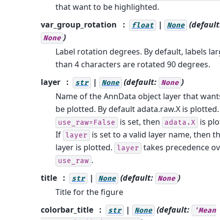
that want to be highlighted.
var_group_rotation
|
(default
float
None
)
None
Label rotation degrees. By default, labels la
than 4 characters are rotated 90 degrees.
layer
|
(default:
)
str
None
None
Name of the AnnData object layer that want
be plotted. By default adata.raw.X is plotted. 
is set, then
is plo
use_raw=False
adata.X
If
is set to a valid layer name, then t
layer
layer is plotted.
takes precedence ov
layer
.
use_raw
title
|
(default:
)
str
None
None
Title for the figure
colorbar_title
|
(default:
str
None
'Mean