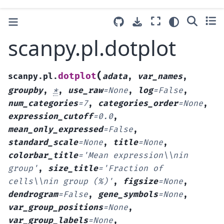
scanpy.pl.dotplot
(
dotplot
scanpy.pl.
adata
,
var_names
,
groupby
,
*
,
use_raw
=
None
,
log
=
False
,
num_categories
=
7
,
categories_order
=
None
,
expression_cutoff
=
0.0
,
mean_only_expressed
=
False
,
standard_scale
=
None
,
title
=
None
,
colorbar_title
=
'Mean
expression\\nin
group'
,
size_title
=
'Fraction
of
cells\\nin
group
(%)'
,
figsize
=
None
,
dendrogram
=
False
,
gene_symbols
=
None
,
var_group_positions
=
None
,
var_group_labels
=
None
,