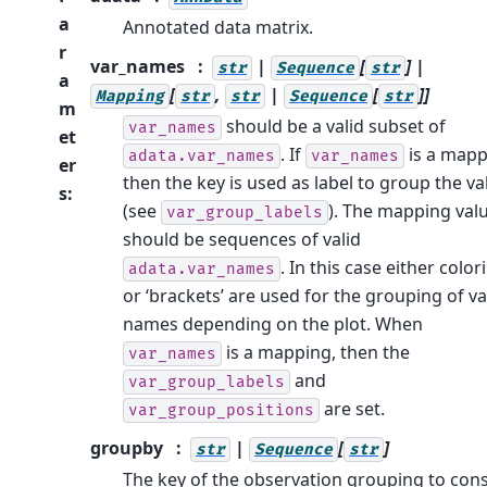
a
Annotated data matrix.
r
var_names
|
[
] |
str
Sequence
str
a
[
,
|
[
]]
Mapping
str
str
Sequence
str
m
should be a valid subset of
var_names
et
. If
is a mapp
adata.var_names
var_names
er
then the key is used as label to group the va
s
:
(see
). The mapping val
var_group_labels
should be sequences of valid
. In this case either color
adata.var_names
or ‘brackets’ are used for the grouping of va
names depending on the plot. When
is a mapping, then the
var_names
and
var_group_labels
are set.
var_group_positions
groupby
|
[
]
str
Sequence
str
The key of the observation grouping to cons