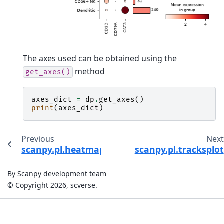
The axes used can be obtained using the
method
get_axes()
axes_dict
=
dp
.
get_axes
()
print
(
axes_dict
)
Previous
Nex
scanpy.pl.heatmap
scanpy.pl.tracksplot
By Scanpy development team
© Copyright 2026, scverse.