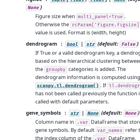
)
None
Figure size when
.
multi_panel=True
Otherwise the
rcParam['figure.figsize]
value is used. Format is (width, height)
dendrogram
|
(default:
)
bool
str
False
If True or a valid dendrogram key, a dendr
based on the hierarchical clustering betwee
the
categories is added. The
groupby
dendrogram information is computed usin
. If
scanpy.tl.dendrogram()
tl.dendrogr
has not been called previously the function i
called with default parameters.
gene_symbols
|
(default:
)
str
None
None
Column name in
DataFrame that stor
.var
gene symbols. By default
refer 
var_names
the index column of the
DataFrame.
.var