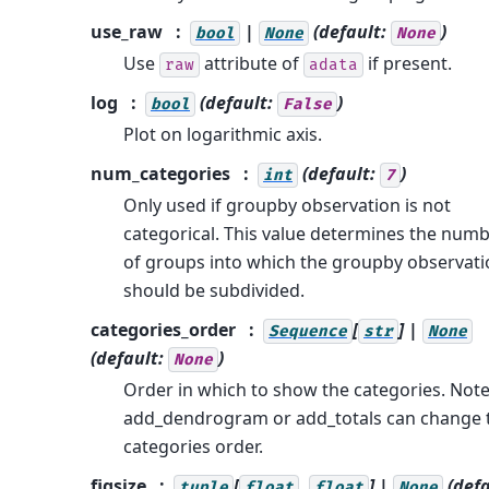
use_raw
|
(default:
)
bool
None
None
Use
attribute of
if present.
raw
adata
log
(default:
)
bool
False
Plot on logarithmic axis.
num_categories
(default:
)
int
7
Only used if groupby observation is not
categorical. This value determines the num
of groups into which the groupby observat
should be subdivided.
categories_order
[
] |
Sequence
str
None
(default:
)
None
Order in which to show the categories. Note
add_dendrogram or add_totals can change 
categories order.
figsize
[
,
] |
(defa
tuple
float
float
None