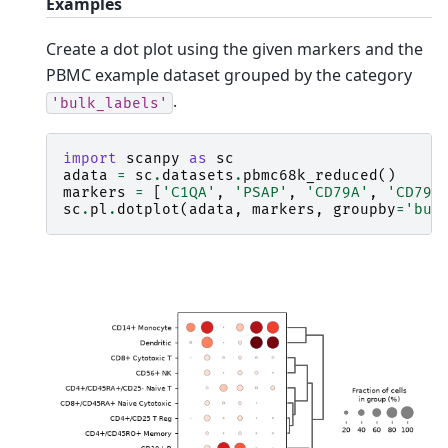
Examples
Create a dot plot using the given markers and the
PBMC example dataset grouped by the category
.
'bulk_labels'
import
scanpy
as
sc
adata
=
sc
.
datasets
.
pbmc68k_reduced
()
markers
=
[
'C1QA'
,
'PSAP'
,
'CD79A'
,
'CD79B
sc
.
pl
.
dotplot
(
adata
,
markers
,
groupby
=
'bul