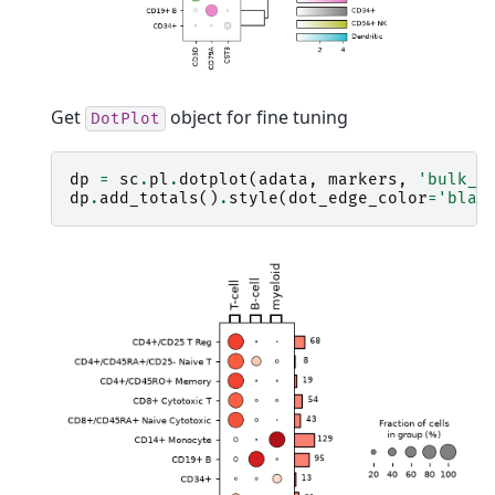
Get
object for fine tuning
DotPlot
dp
=
sc
.
pl
.
dotplot
(
adata
,
markers
,
'bulk_l
dp
.
add_totals
()
.
style
(
dot_edge_color
=
'blac