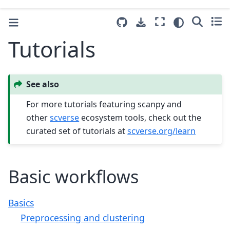
Tutorials
See also
For more tutorials featuring scanpy and
other
scverse
ecosystem tools, check out the
curated set of tutorials at
scverse.org/learn
Basic workflows
Basics
Preprocessing and clustering