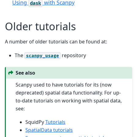
Using
with Scanpy
dask
Older tutorials
A number of older tutorials can be found at:
The
repository
scanpy_usage
See also
Scanpy used to have tutorials for its (now
deprecated) spatial data functionality. For up-
to-date tutorials on working with spatial data,
see:
SquidPy
Tutorials
SpatialData tutorials