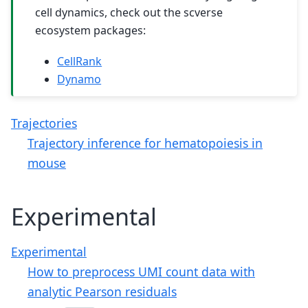
cell dynamics, check out the scverse
ecosystem packages:
CellRank
Dynamo
Trajectories
Trajectory inference for hematopoiesis in
mouse
Experimental
Experimental
How to preprocess UMI count data with
analytic Pearson residuals