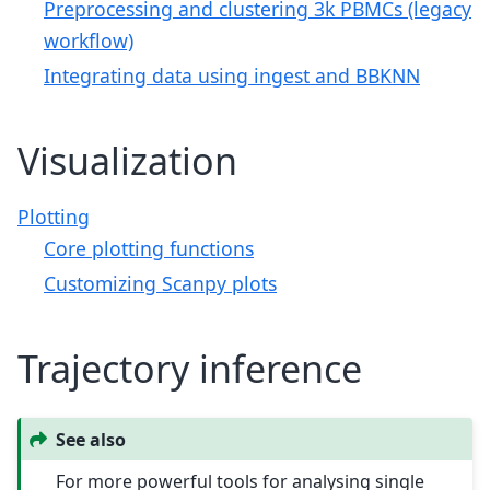
Preprocessing and clustering 3k PBMCs (legacy
workflow)
Integrating data using ingest and BBKNN
Visualization
Plotting
Core plotting functions
Customizing Scanpy plots
Trajectory inference
See also
For more powerful tools for analysing single