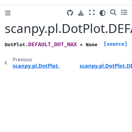
scanpy.pl.DotPlot.D
[source]
DEFAULT_DOT_MAX
DotPlot.
=
None
Previous
scanpy.pl.DotPlot.DEFAULT_DOT_EDGELW
scanpy.pl.DotPlot.