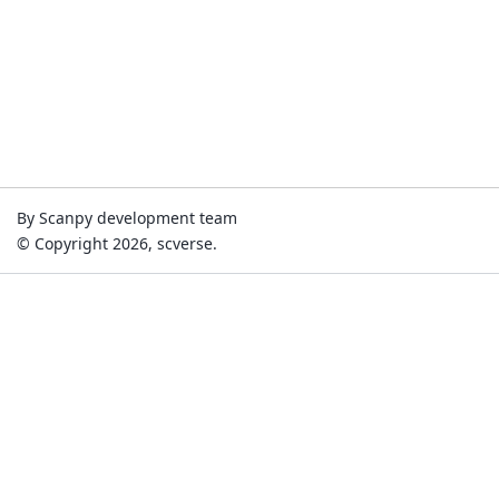
By Scanpy development team
© Copyright 2026, scverse.