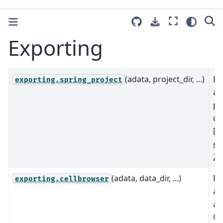
Exporting
(adata, project_dir, ...)
Ex
exporting.spring_project
a 
pr
di
[
W
et 
20
(adata, data_dir, ...)
Ex
exporting.cellbrowser
ad
a 
Ce