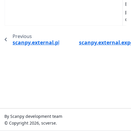
Br
pr
di
Previous
scanpy.external.pl.wishbone_marker_trajecto
scanpy.external.exp
By Scanpy development team
© Copyright 2026, scverse.