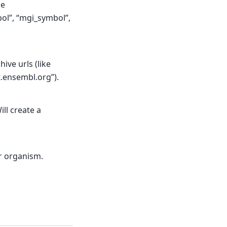
de
ol”, “mgi_symbol”,
ive urls (like
t.ensembl.org”).
ll create a
r organism.