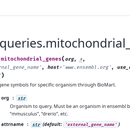
.queries.mitochondrial
(
mitochondrial_genes
.
org
,
*
,
rnal_gene_name'
,
host
=
'www.ensembl.org'
,
use_
)
'
gene symbols for specific organism through BioMart.
org
str
Organism to query. Must be an organism in ensembl bi
“mmusculus”, “drerio”, etc.
attrname
(default:
)
str
'external_gene_name'