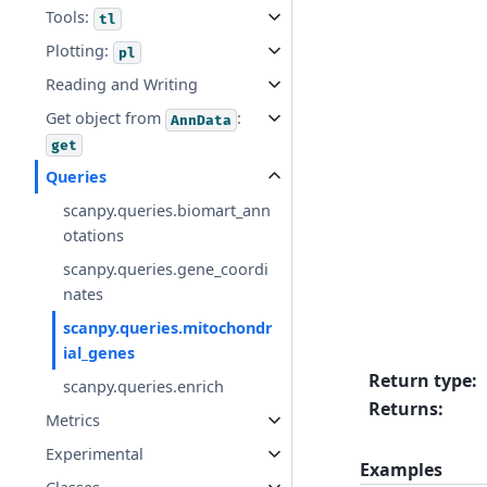
Tools:
tl
Plotting:
pl
Reading and Writing
Get object from
:
AnnData
get
Queries
scanpy.queries.biomart_ann
otations
scanpy.queries.gene_coordi
nates
scanpy.queries.mitochondr
ial_genes
Return type
:
scanpy.queries.enrich
Returns
:
Metrics
Experimental
Examples