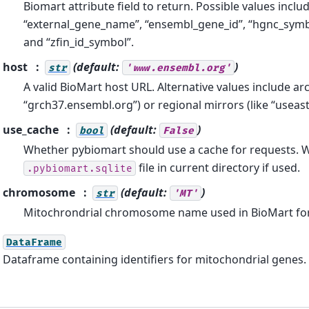
Biomart attribute field to return. Possible values inclu
“external_gene_name”, “ensembl_gene_id”, “hgnc_symb
and “zfin_id_symbol”.
host
(default:
)
str
'www.ensembl.org'
A valid BioMart host URL. Alternative values include arch
“grch37.ensembl.org”) or regional mirrors (like “useas
use_cache
(default:
)
bool
False
Whether pybiomart should use a cache for requests. Wi
file in current directory if used.
.pybiomart.sqlite
chromosome
(default:
)
str
'MT'
Mitochrondrial chromosome name used in BioMart fo
DataFrame
Dataframe containing identifiers for mitochondrial genes.