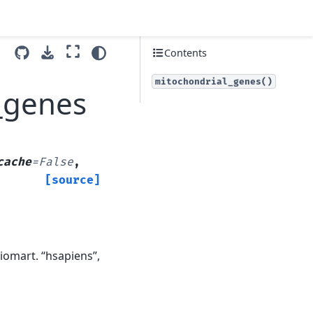
Contents
mitochondrial_genes()
_genes
cache
=
False
,
[source]
omart. “hsapiens”,