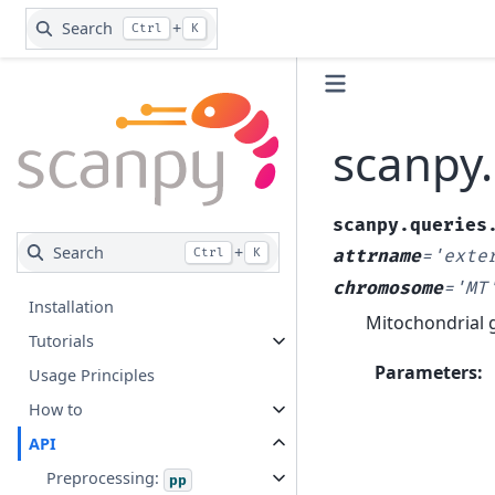
Search
+
Ctrl
K
scanpy
scanpy.queries
Search
+
Ctrl
K
attrname
=
'exte
chromosome
=
'MT
Installation
Mitochondrial 
Tutorials
Parameters
:
Usage Principles
How to
API
Preprocessing:
pp