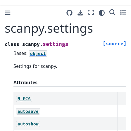
scanpy.settings
[source]
settings
class
scanpy.
Bases:
object
Settings for scanpy.
Attributes
N_PCS
autosave
autoshow