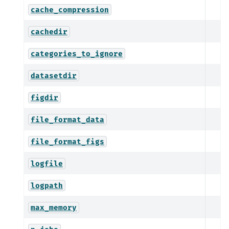
cache_compression
cachedir
categories_to_ignore
datasetdir
figdir
file_format_data
file_format_figs
logfile
logpath
max_memory