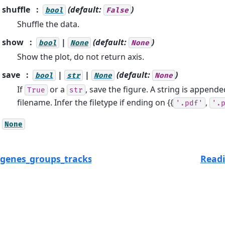
shuffle
(default:
)
bool
False
Shuffle the data.
show
|
(default:
)
bool
None
None
Show the plot, do not return axis.
save
|
|
(default:
)
bool
str
None
None
If
or a
, save the figure. A string is appende
True
str
filename. Infer the filetype if ending on {{
,
'.pdf'
'.
None
_genes_groups_tracksplot
Readi