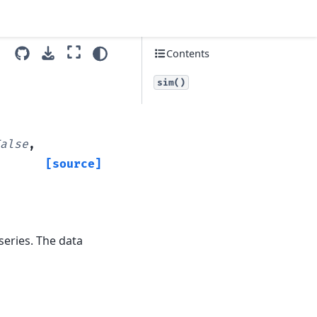
Contents
sim()
alse
,
[source]
series. The data