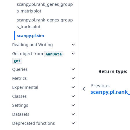
scanpy.pl.rank_genes_group
s_matrixplot
scanpy.pl.rank_genes_group
s_tracksplot
scanpy.pl.sim
Reading and Writing
Get object from
:
AnnData
get
Queries
Return type
:
Metrics
Previous
Experimental
scanpy.pl.rank
Classes
Settings
Datasets
Deprecated functions