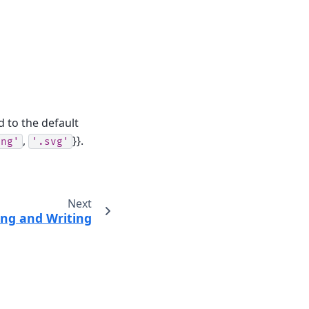
d to the default
,
}}.
png'
'.svg'
Next
ng and Writing