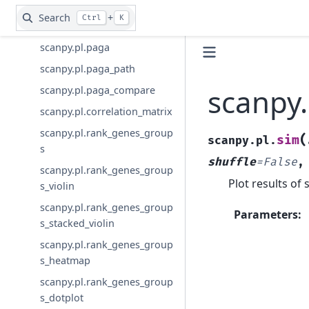
otime
Search
+
Ctrl
K
scanpy.pl.dpt_timeseries
scanpy.pl.paga
scanpy.pl.paga_path
scanpy.
scanpy.pl.paga_compare
scanpy.pl.correlation_matrix
scanpy.pl.rank_genes_group
(
sim
scanpy.pl.
s
shuffle
=
False
scanpy.pl.rank_genes_group
Plot results of 
s_violin
scanpy.pl.rank_genes_group
Parameters
:
s_stacked_violin
scanpy.pl.rank_genes_group
s_heatmap
scanpy.pl.rank_genes_group
s_dotplot