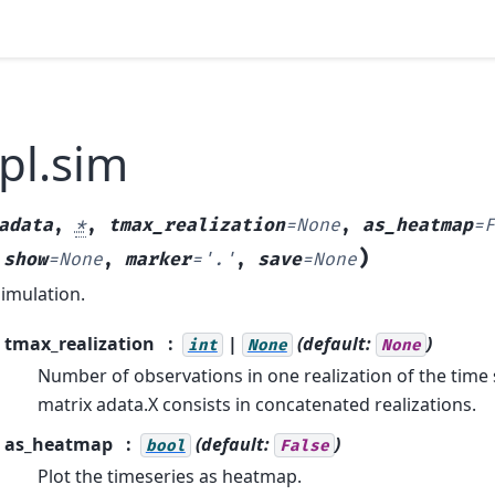
pl.sim
adata
,
*
,
tmax_realization
=
None
,
as_heatmap
=
F
)
,
show
=
None
,
marker
=
'.'
,
save
=
None
simulation.
tmax_realization
|
(default:
)
int
None
None
Number of observations in one realization of the time 
matrix adata.X consists in concatenated realizations.
as_heatmap
(default:
)
bool
False
Plot the timeseries as heatmap.