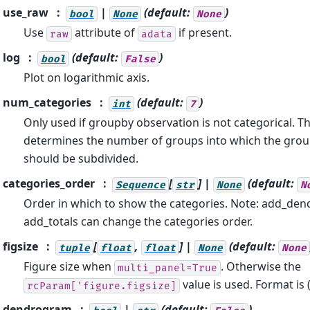
use_raw
|
(default:
)
bool
None
None
Use
attribute of
if present.
raw
adata
log
(default:
)
bool
False
Plot on logarithmic axis.
num_categories
(default:
)
int
7
Only used if groupby observation is not categorical. Th
determines the number of groups into which the grou
should be subdivided.
categories_order
[
] |
(default:
Sequence
str
None
N
Order in which to show the categories. Note: add_de
add_totals can change the categories order.
figsize
[
,
] |
(default:
tuple
float
float
None
None
Figure size when
. Otherwise the
multi_panel=True
value is used. Format is 
rcParam['figure.figsize]
dendrogram
|
(default:
)