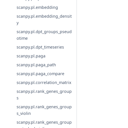
scanpy.pl.embedding
scanpy.pl.embedding_densit
y
scanpy.pl.dpt_groups_pseud
otime
scanpy.pl.dpt_timeseries
scanpy.pl.paga
scanpy.pl.paga_path
scanpy.pl.paga_compare
scanpy.pl.correlation_matrix
scanpy.pl.rank_genes_group
s
scanpy.pl.rank_genes_group
s_violin
scanpy.pl.rank_genes_group