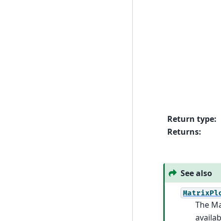
Return type
:
Returns
:
See also
MatrixPl
The Ma
availab