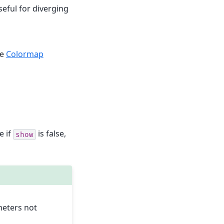
seful for diverging
ee
Colormap
e if
is false,
show
meters not