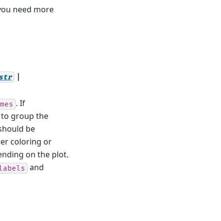
 you need more
|
str
. If
mes
l to group the
should be
ther coloring or
ending on the plot.
and
labels