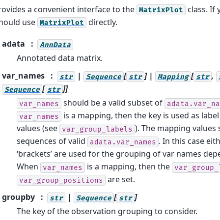
rovides a convenient interface to the
class. If
MatrixPlot
 should use
directly.
MatrixPlot
adata
AnnData
Annotated data matrix.
var_names
|
[
] |
[
,
str
Sequence
str
Mapping
str
[
]]
Sequence
str
should be a valid subset of
var_names
adata.var_na
is a mapping, then the key is used as labe
var_names
values (see
). The mapping values 
var_group_labels
sequences of valid
. In this case ei
adata.var_names
‘brackets’ are used for the grouping of var names dep
When
is a mapping, then the
var_names
var_group_
are set.
var_group_positions
groupby
|
[
]
str
Sequence
str
The key of the observation grouping to consider.