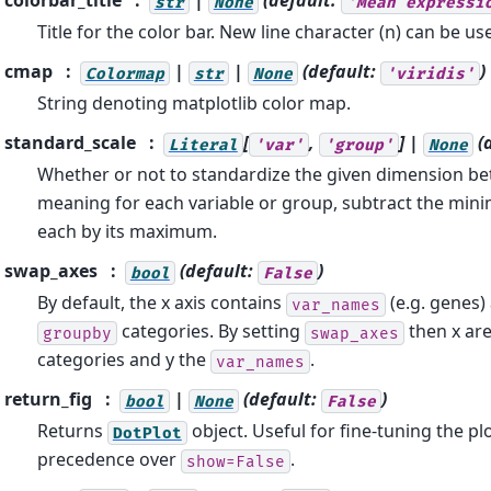
colorbar_title
|
(default:
str
None
'Mean
expressi
Title for the color bar. New line character (n) can be us
cmap
|
|
(default:
)
Colormap
str
None
'viridis'
String denoting matplotlib color map.
standard_scale
[
,
] |
(
Literal
'var'
'group'
None
Whether or not to standardize the given dimension be
meaning for each variable or group, subtract the min
each by its maximum.
swap_axes
(default:
)
bool
False
By default, the x axis contains
(e.g. genes) 
var_names
categories. By setting
then x ar
groupby
swap_axes
categories and y the
.
var_names
return_fig
|
(default:
)
bool
None
False
Returns
object. Useful for fine-tuning the pl
DotPlot
precedence over
.
show=False