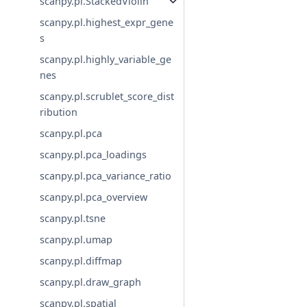
scanpy.pl.StackedViolin
scanpy.pl.highest_expr_gene
s
scanpy.pl.highly_variable_ge
nes
scanpy.pl.scrublet_score_dist
ribution
scanpy.pl.pca
scanpy.pl.pca_loadings
scanpy.pl.pca_variance_ratio
scanpy.pl.pca_overview
scanpy.pl.tsne
scanpy.pl.umap
scanpy.pl.diffmap
scanpy.pl.draw_graph
scanpy.pl.spatial