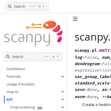
Search
+
Ctrl
K
scanpy.
matr
scanpy.pl.
Search
+
Ctrl
K
log
=
False
,
num
dendrogram
=
Fal
Installation
expression\\ni
Tutorials
var_group_labe
standard_scale
Usage Principles
save
=
None
,
ax
=
How to
norm
=
None
,
**
k
API
Create a heatm
Preprocessing:
pp