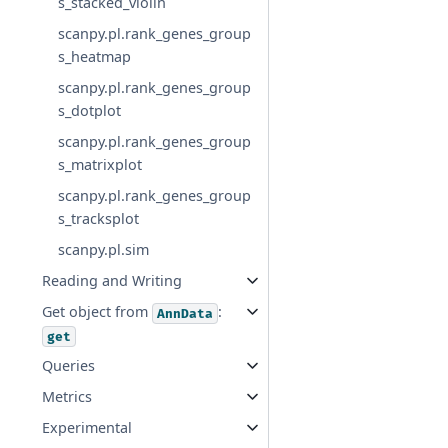
s_stacked_violin
scanpy.pl.rank_genes_group
s_heatmap
scanpy.pl.rank_genes_group
s_dotplot
scanpy.pl.rank_genes_group
s_matrixplot
scanpy.pl.rank_genes_group
s_tracksplot
scanpy.pl.sim
Reading and Writing
Get object from
:
AnnData
get
Queries
Metrics
Experimental