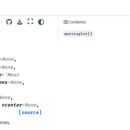
Contents
matrixplot()
=
None
,
=
None
,
e
=
'Mean
ons
=
None
,
None
,
,
vcenter
=
None
,
[source]
ames.