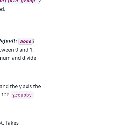
)
on\\nin
group'
ed.
default:
)
None
tween 0 and 1,
imum and divide
and the y axis the
e the
groupby
ot. Takes