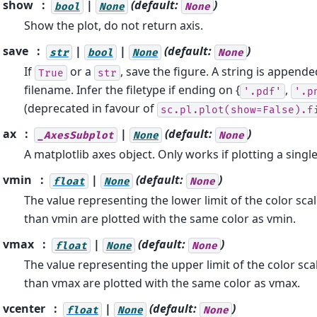
show
|
(default:
)
bool
None
None
Show the plot, do not return axis.
save
|
|
(default:
)
str
bool
None
None
If
or a
, save the figure. A string is appende
True
str
filename. Infer the filetype if ending on {
,
'.pdf'
'.p
(deprecated in favour of
sc.pl.plot(show=False).f
ax
|
(default:
)
_AxesSubplot
None
None
A matplotlib axes object. Only works if plotting a sing
vmin
|
(default:
)
float
None
None
The value representing the lower limit of the color sca
than vmin are plotted with the same color as vmin.
vmax
|
(default:
)
float
None
None
The value representing the upper limit of the color sca
than vmax are plotted with the same color as vmax.
vcenter
|
(default:
)
float
None
None