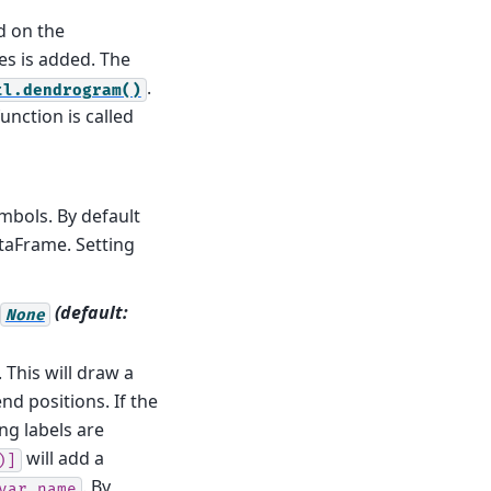
d on the
es is added. The
.
tl.dendrogram()
unction is called
bols. By default
aFrame. Setting
(default:
None
. This will draw a
nd positions. If the
ng labels are
will add a
)]
. By
var_name