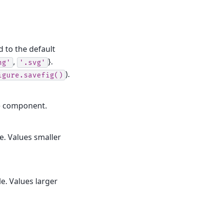
d to the default
,
}.
ng'
'.svg'
).
igure.savefig()
le component.
le. Values smaller
le. Values larger