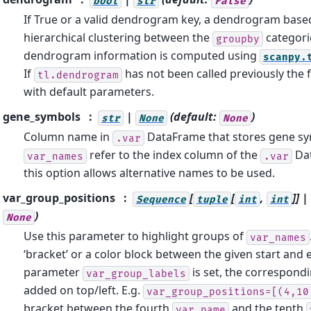
bool
str
False
If True or a valid dendrogram key, a dendrogram base
hierarchical clustering between the
categori
groupby
dendrogram information is computed using
scanpy.
If
has not been called previously the f
tl.dendrogram
with default parameters.
gene_symbols
|
(default:
)
str
None
None
Column name in
DataFrame that stores gene sym
.var
refer to the index column of the
Dat
var_names
.var
this option allows alternative names to be used.
var_group_positions
[
[
,
]] |
Sequence
tuple
int
int
)
None
Use this parameter to highlight groups of
var_names
‘bracket’ or a color block between the given start and e
parameter
is set, the correspondi
var_group_labels
added on top/left. E.g.
var_group_positions=[(4,10
bracket between the fourth
and the tenth
var_name