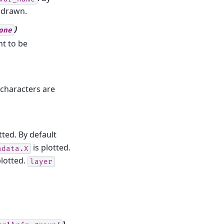
 drawn.
)
one
t to be
 characters are
ted. By default
is plotted.
adata.X
plotted.
layer