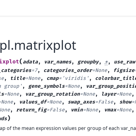
pl.matrixplot
(
ixplot
adata
,
var_names
,
groupby
,
*
,
use_raw
_categories
=
7
,
categories_order
=
None
,
figsize
se
,
title
=
None
,
cmap
=
'viridis'
,
colorbar_titl
n
group'
,
gene_symbols
=
None
,
var_group_positi
ls
=
None
,
var_group_rotation
=
None
,
layer
=
None
,
=
None
,
values_df
=
None
,
swap_axes
=
False
,
show
=
None
,
return_fig
=
False
,
vmin
=
None
,
vmax
=
None
)
wds
ap of the mean expression values per group of each var_n