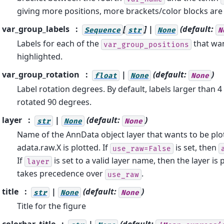
giving more positions, more brackets/color blocks are
var_group_labels
[
] |
(default:
Sequence
str
None
N
Labels for each of the
that wan
var_group_positions
highlighted.
var_group_rotation
|
(default:
)
float
None
None
Label rotation degrees. By default, labels larger than 4
rotated 90 degrees.
layer
|
(default:
)
str
None
None
Name of the AnnData object layer that wants to be plot
adata.raw.X is plotted. If
is set, then
use_raw=False
If
is set to a valid layer name, then the layer is 
layer
takes precedence over
.
use_raw
title
|
(default:
)
str
None
None
Title for the figure