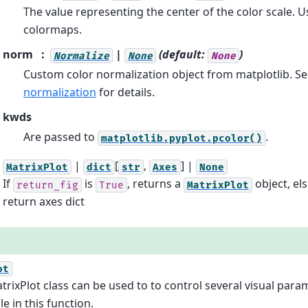
The value representing the center of the color scale. U
colormaps.
norm
|
(default:
)
Normalize
None
None
Custom color normalization object from matplotlib. S
normalization
for details.
kwds
Are passed to
.
matplotlib.pyplot.pcolor()
|
[
,
] |
MatrixPlot
dict
str
Axes
None
If
is
, returns a
object, els
return_fig
True
MatrixPlot
return axes dict
ot
trixPlot class can be used to to control several visual para
le in this function.