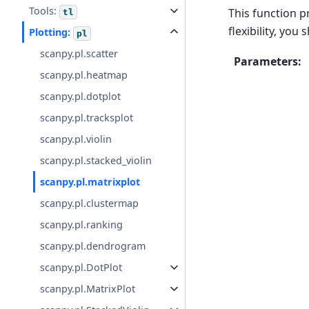
Tools:
This function p
tl
flexibility, you
Plotting:
pl
scanpy.pl.scatter
Parameters
:
scanpy.pl.heatmap
scanpy.pl.dotplot
scanpy.pl.tracksplot
scanpy.pl.violin
scanpy.pl.stacked_violin
scanpy.pl.matrixplot
scanpy.pl.clustermap
scanpy.pl.ranking
scanpy.pl.dendrogram
scanpy.pl.DotPlot
scanpy.pl.MatrixPlot