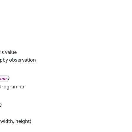
is value
pby observation
)
one
ndrogram or
)
(width, height)