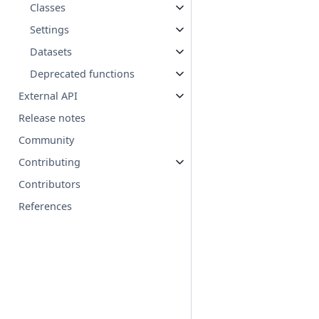
Classes
Settings
Datasets
Deprecated functions
External API
Release notes
Community
Contributing
Contributors
References