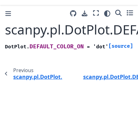
scanpy.pl.DotPlot.D
[source]
DEFAULT_COLOR_ON
DotPlot.
=
'dot'
Previous
scanpy.pl.DotPlot.DEFAULT_COLOR_LEGEND_T
scanpy.pl.DotPlot