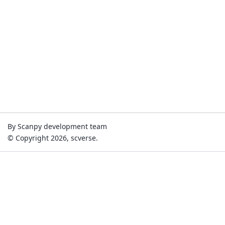
By Scanpy development team
© Copyright 2026, scverse.