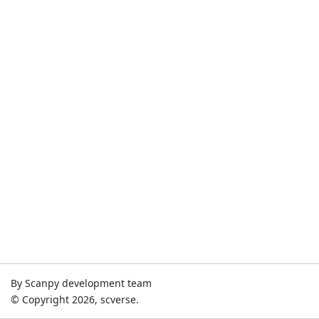
By Scanpy development team
© Copyright 2026, scverse.