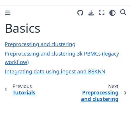
Basics
Preprocessing and clustering
Preprocessing and clustering 3k PBMCs (legacy
workflow)
Integrating data using ingest and BBKNN
Previous
Next
Tutorials
Preprocessing
and clustering