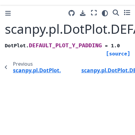
scanpy.pl.DotPlot.D
DEFAULT_PLOT_Y_PADDING
DotPlot.
=
1.0
[source]
Previous
scanpy.pl.DotPlot.DEFAULT_PLOT_X_PADDING
scanpy.pl.DotPlot.