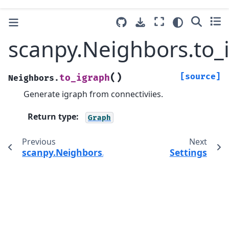
scanpy.Neighbors.to_
(
)
[source]
to_igraph
Neighbors.
Generate igraph from connectiviies.
Return type
:
Graph
Previous
Next
scanpy.Neighbors.compute_transitions
Settings