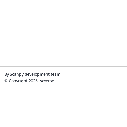
By Scanpy development team
© Copyright 2026, scverse.