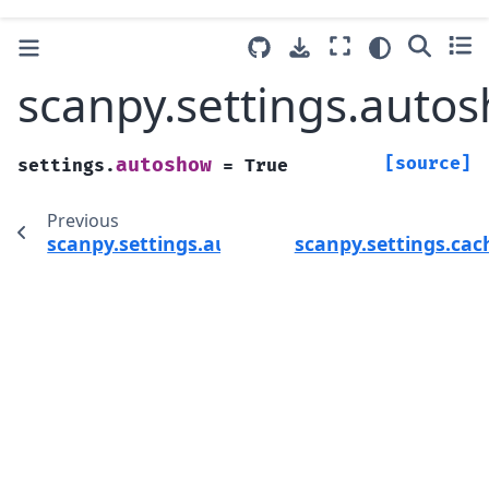
scanpy.settings.auto
[source]
autoshow
settings.
=
True
Previous
scanpy.settings.autosave
scanpy.settings.ca