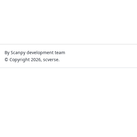
By Scanpy development team
© Copyright 2026, scverse.