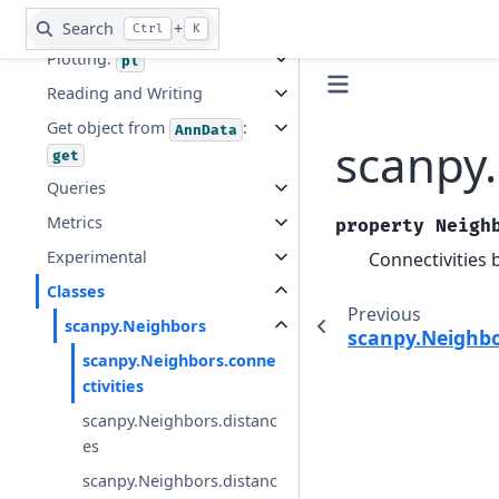
Tools:
tl
Search
+
Ctrl
K
Plotting:
pl
Reading and Writing
Get object from
:
AnnData
scanpy.
get
Queries
Metrics
property
Neigh
Experimental
Connectivities 
Classes
Previous
scanpy.Neighbors
scanpy.Neighb
scanpy.Neighbors.conne
ctivities
scanpy.Neighbors.distanc
es
scanpy.Neighbors.distanc