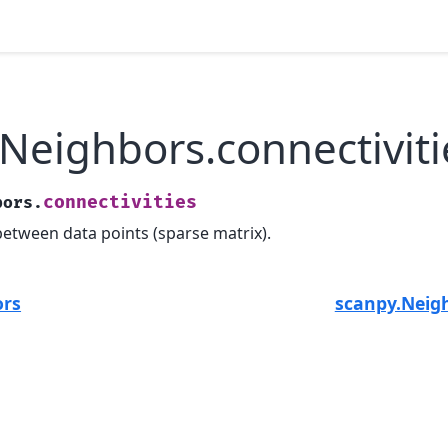
Neighbors.connectiviti
connectivities
bors.
between data points (sparse matrix).
ors
scanpy.Neig