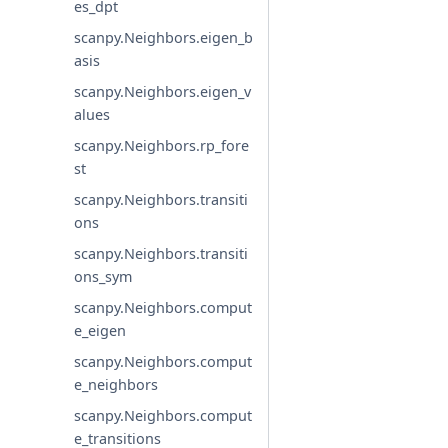
es_dpt
scanpy.Neighbors.eigen_b
asis
scanpy.Neighbors.eigen_v
alues
scanpy.Neighbors.rp_fore
st
scanpy.Neighbors.transiti
ons
scanpy.Neighbors.transiti
ons_sym
scanpy.Neighbors.comput
e_eigen
scanpy.Neighbors.comput
e_neighbors
scanpy.Neighbors.comput
e_transitions