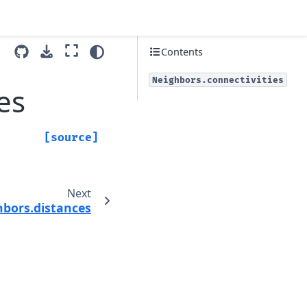
Contents
Neighbors.connectivities
es
[source]
Next
hbors.distances