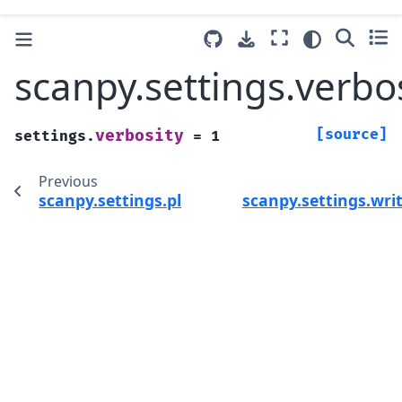
scanpy.settings.verbo
[source]
verbosity
settings.
=
1
Previous
scanpy.settings.plot_suffix
scanpy.settings.writ