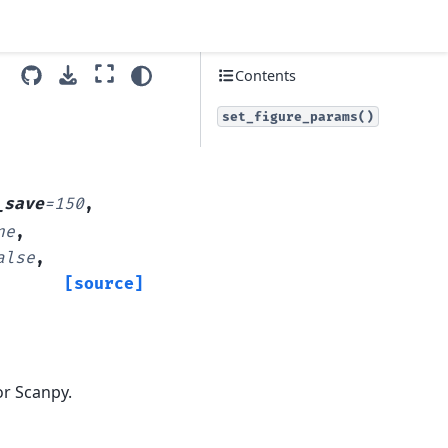
Contents
set_figure_params()
_save
=
150
,
ne
,
alse
,
[source]
or Scanpy.