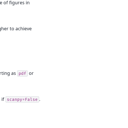
e of figures in
gher to achieve
ting as
or
pdf
 if
.
scanpy=False