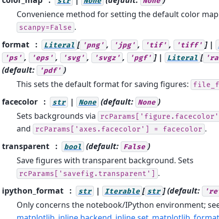
str
None
None
Convenience method for setting the default color map.
.
scanpy=False
format
[
,
,
,
] |
Literal
'png'
'jpg'
'tif'
'tiff'
,
,
,
,
] |
[
'ps'
'eps'
'svg'
'svgz'
'pgf'
Literal
'ra
(default:
)
'pdf'
This sets the default format for saving figures:
file_
facecolor
|
(default:
)
str
None
None
Sets backgrounds via
rcParams['figure.facecolor'
and
.
rcParams['axes.facecolor']
=
facecolor
transparent
(default:
)
bool
False
Save figures with transparent background. Sets
.
rcParams['savefig.transparent']
ipython_format
|
[
]
(default:
str
Iterable
str
're
Only concerns the notebook/IPython environment; se
matplotlib_inline.backend_inline.set_matplotlib_forma