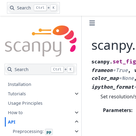
Search
+
Ctrl
K
scanpy
set_fig
scanpy.
Search
+
Ctrl
K
frameon
=
True
,
color_map
=
None
Installation
ipython_format
Tutorials
Set resolution/s
Usage Principles
Parameters
:
How to
API
Preprocessing:
pp