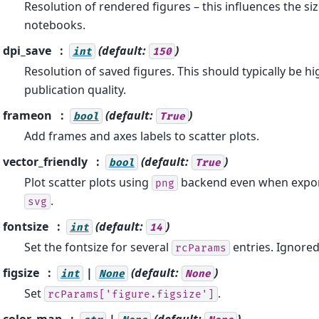
Resolution of rendered figures – this influences the siz
notebooks.
dpi_save
(default:
)
int
150
Resolution of saved figures. This should typically be hi
publication quality.
frameon
(default:
)
bool
True
Add frames and axes labels to scatter plots.
vector_friendly
(default:
)
bool
True
Plot scatter plots using
backend even when expor
png
.
svg
fontsize
(default:
)
int
14
Set the fontsize for several
entries. Ignored
rcParams
figsize
|
(default:
)
int
None
None
Set
.
rcParams['figure.figsize']
color_map
|
(default:
)