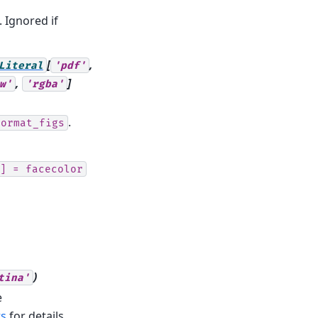
 Ignored if
[
,
Literal
'pdf'
,
]
w'
'rgba'
.
format_figs
]
=
facecolor
)
tina'
e
ts
for details.