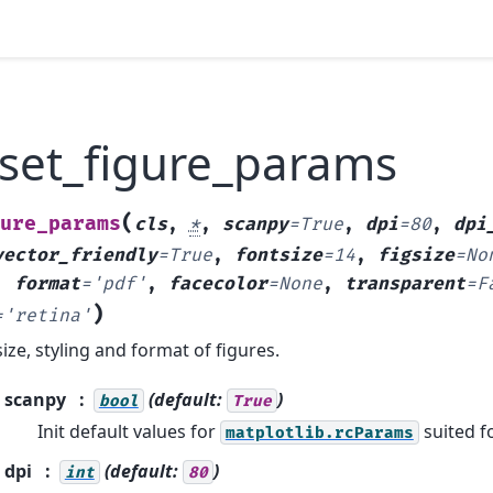
.set_figure_params
(
ure_params
cls
,
*
,
scanpy
=
True
,
dpi
=
80
,
dpi
vector_friendly
=
True
,
fontsize
=
14
,
figsize
=
No
,
format
=
'pdf'
,
facecolor
=
None
,
transparent
=
F
)
=
'retina'
ize, styling and format of figures.
scanpy
(default:
)
bool
True
Init default values for
suited f
matplotlib.rcParams
dpi
(default:
)
int
80