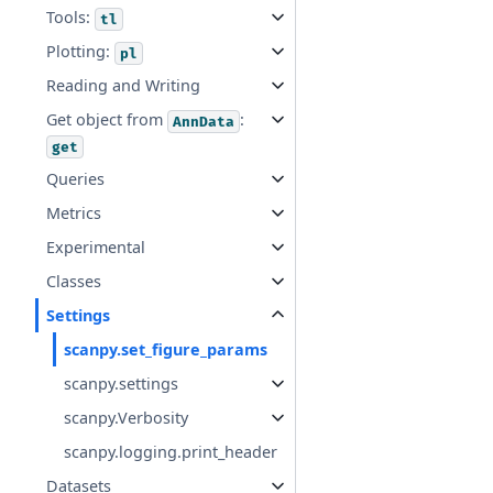
Tools:
tl
Plotting:
pl
Reading and Writing
Get object from
:
AnnData
get
Queries
Metrics
Experimental
Classes
Settings
scanpy.set_figure_params
scanpy.settings
scanpy.Verbosity
scanpy.logging.print_header
Datasets