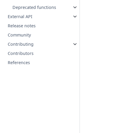
Deprecated functions
External API
Release notes
Community
Contributing
Contributors
References