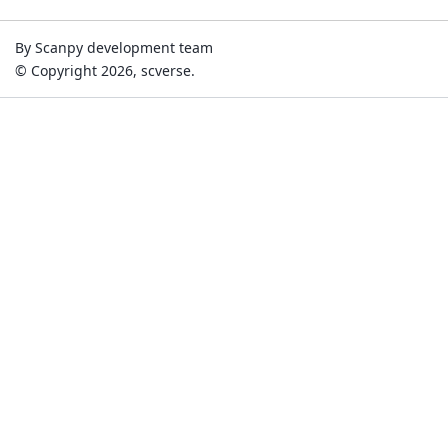
By Scanpy development team
© Copyright 2026, scverse.