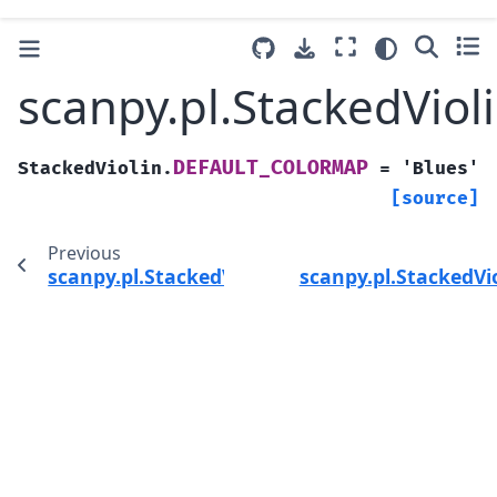
scanpy.pl.StackedVi
DEFAULT_COLORMAP
StackedViolin.
=
'Blues'
[source]
Previous
scanpy.pl.StackedViolin
scanpy.pl.StackedV