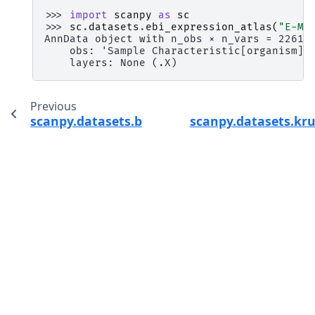
>>> 
import
scanpy
as
sc
>>> 
sc
.
datasets
.
ebi_expression_atlas
(
"E-MT
AnnData object with n_obs × n_vars = 2261 
    obs: 'Sample Characteristic[organism]'
    layers: None (.X)
Previous
scanpy.datasets.blobs
scanpy.datasets.kr