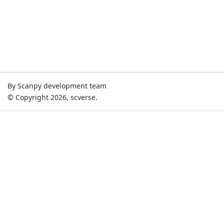
By Scanpy development team
© Copyright 2026, scverse.