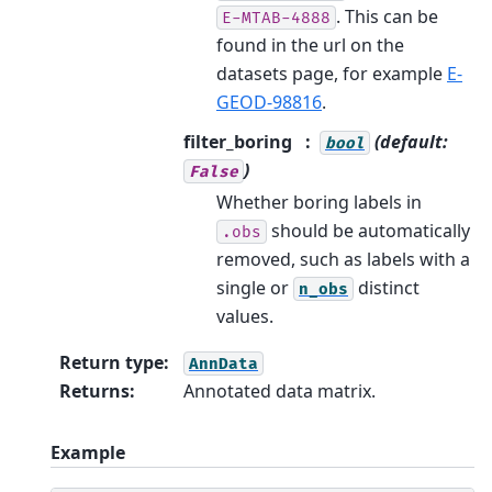
. This can be
E-MTAB-4888
found in the url on the
datasets page, for example
E-
GEOD-98816
.
filter_boring
(default:
bool
)
False
Whether boring labels in
should be automatically
.obs
removed, such as labels with a
single or
distinct
n_obs
values.
Return type
:
AnnData
Returns
:
Annotated data matrix.
Example