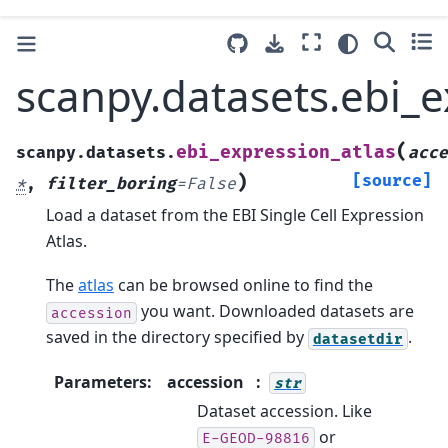
scanpy.datasets.ebi_e
(
ebi_expression_atlas
scanpy.datasets.
acce
)
[source]
*
,
filter_boring
=
False
Load a dataset from the EBI Single Cell Expression
Atlas.
The
atlas
can be browsed online to find the
you want. Downloaded datasets are
accession
saved in the directory specified by
.
datasetdir
Parameters
:
accession
str
Dataset accession. Like
or
E-GEOD-98816