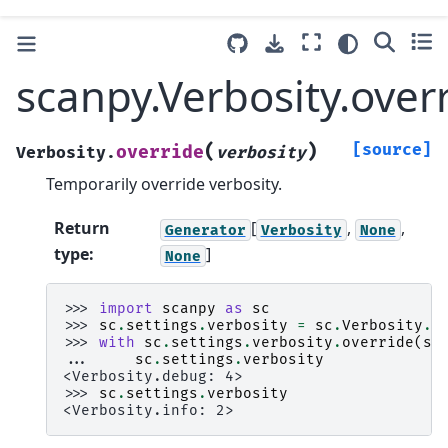
scanpy.Verbosity.over
(
)
[source]
override
Verbosity.
verbosity
Temporarily override verbosity.
Return
[
,
,
Generator
Verbosity
None
type
:
]
None
>>> 
import
scanpy
as
sc
>>> 
sc
.
settings
.
verbosity
=
sc
.
Verbosity
.
i
>>> 
with
sc
.
settings
.
verbosity
.
override
(
sc
... 
sc
.
settings
.
verbosity
<Verbosity.debug: 4>
>>> 
sc
.
settings
.
verbosity
<Verbosity.info: 2>