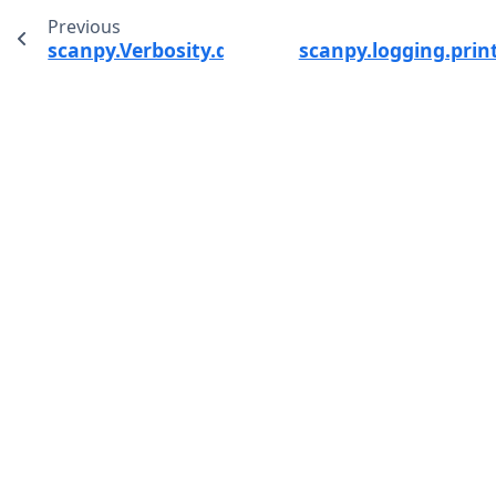
Previous
scanpy.Verbosity.debug
scanpy.logging.prin