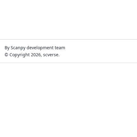
By Scanpy development team
© Copyright 2026, scverse.